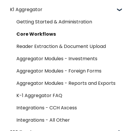
K1 Aggregator
Account Management - SSO & Okta
FAQ
Getting Started & Administration
Release Notes
Core Workflows
Reader Extraction & Document Upload
Aggregator Modules - Investments
Aggregator Modules - Foreign Forms
Aggregator Modules - Reports and Exports
K-1 Aggregator FAQ
Integrations - CCH Axcess
Integrations - All Other