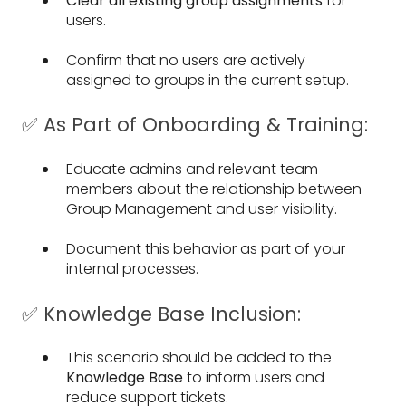
Clear all existing group assignments
for
users.
Confirm that no users are actively
assigned to groups in the current setup.
✅ As Part of Onboarding & Training:
Educate admins and relevant team
members about the relationship between
Group Management and user visibility.
Document this behavior as part of your
internal processes.
✅ Knowledge Base Inclusion:
This scenario should be added to the
Knowledge Base
to inform users and
reduce support tickets.