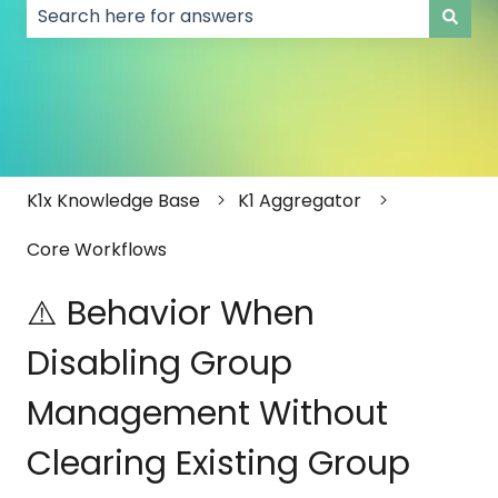
There are no suggestions because the search field
K1x Knowledge Base
K1 Aggregator
Core Workflows
⚠️ Behavior When
Disabling Group
Management Without
Clearing Existing Group