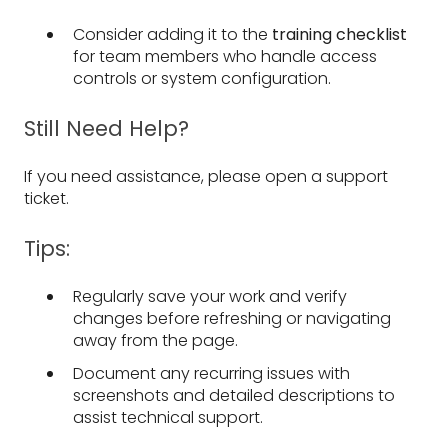
Consider adding it to the
training checklist
for team members who handle access
controls or system configuration.
Still Need Help?
If you need assistance, please open a support
ticket.
Tips:
Regularly save your work and verify
changes before refreshing or navigating
away from the page.
Document any recurring issues with
screenshots and detailed descriptions to
assist technical support.