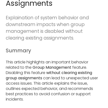
Assignments
Explaination of system behavior and
downstream impacts when group
management is disabled without
clearing existing assignments.
Summary
This article highlights an important behavior
related to the
Group Management
feature.
Disabling this feature
without clearing existing
group assignments
can lead to unexpected user
access issues. This article explains the issue,
outlines expected behavior, and recommends
best practices to avoid confusion or support
incidents.