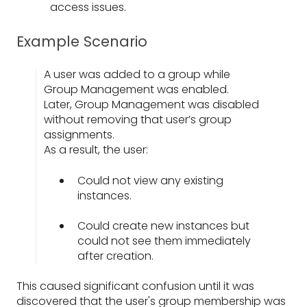
access issues.
Example Scenario
A user was added to a group while
Group Management was enabled.
Later, Group Management was disabled
without removing that user’s group
assignments.
As a result, the user:
Could not view any existing
instances.
Could create new instances but
could not see them immediately
after creation.
This caused significant confusion until it was
discovered that the user's group membership was