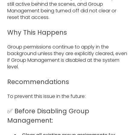
still active behind the scenes, and Group
Management being turned off did not clear or
reset that access.
Why This Happens
Group permissions continue to apply in the
background unless they are explicitly cleared, even
if Group Management is disabled at the system
level.
Recommendations
To prevent this issue in the future:
✅ Before Disabling Group
Management: