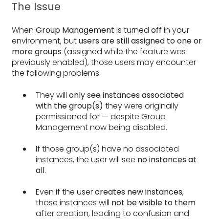
The Issue
When
Group Management
is turned
off
in your
environment, but
users are still assigned to one or
more groups
(assigned while the feature was
previously enabled), those users may encounter
the following problems:
They will
only see instances associated
with the group(s)
they were originally
permissioned for — despite Group
Management now being disabled.
If those group(s) have no associated
instances, the user will see
no instances at
all
.
Even if the user
creates new instances
,
those instances will
not be visible to them
after creation, leading to confusion and