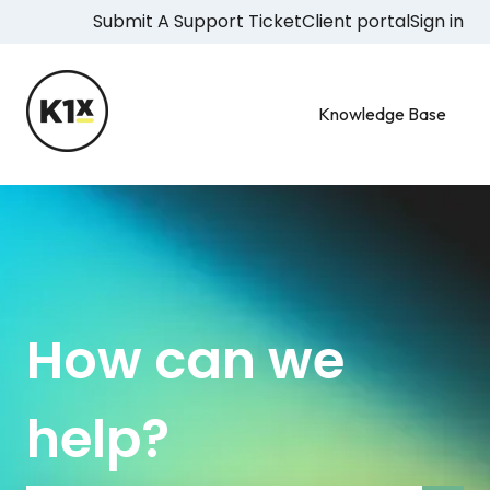
Submit A Support Ticket
Client portal
Sign in
Knowledge Base
How can we
help?