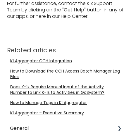
For further assistance, contact the K1x Support
Team by clicking on the
"Get Help"
button in any of
our apps, or here in our Help Center.
Related articles
K1 Aggregator CCH Integration
How to Download the CCH Axcess Batch Manager Log
Files
Does K-1x Require Manual Input of the Activity
Number to Link K-1s to Activities in GoSystem?
How to Manage Tags in K1 Aggregator
K1 Aggregator – Executive Summary
General