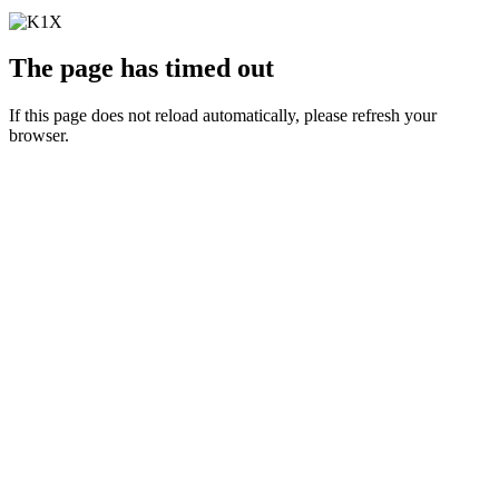
The page has timed out
If this page does not reload automatically, please refresh your
browser.