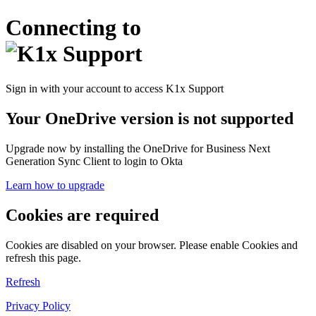
Connecting to
Sign in with your account to access K1x Support
Your OneDrive version is not supported
Upgrade now by installing the OneDrive for Business Next
Generation Sync Client to login to Okta
Learn how to upgrade
Cookies are required
Cookies are disabled on your browser. Please enable Cookies and
refresh this page.
Refresh
Privacy Policy