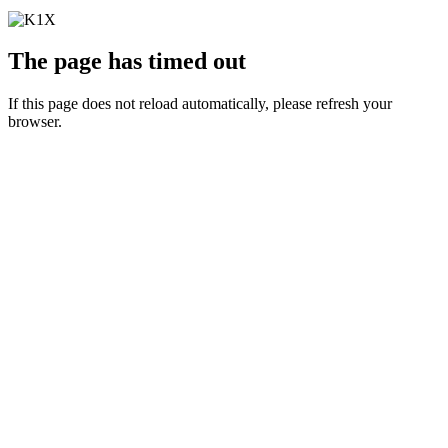
The page has timed out
If this page does not reload automatically, please refresh your
browser.