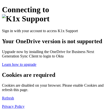
Connecting to
Sign in with your account to access K1x Support
Your OneDrive version is not supported
Upgrade now by installing the OneDrive for Business Next
Generation Sync Client to login to Okta
Learn how to upgrade
Cookies are required
Cookies are disabled on your browser. Please enable Cookies and
refresh this page.
Refresh
Privacy Policy