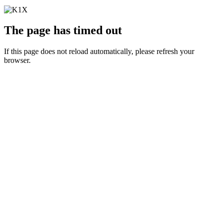
The page has timed out
If this page does not reload automatically, please refresh your
browser.