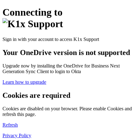
Connecting to
Sign in with your account to access K1x Support
Your OneDrive version is not supported
Upgrade now by installing the OneDrive for Business Next
Generation Sync Client to login to Okta
Learn how to upgrade
Cookies are required
Cookies are disabled on your browser. Please enable Cookies and
refresh this page.
Refresh
Privacy Policy