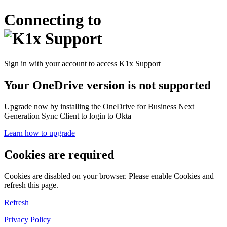
Connecting to
Sign in with your account to access K1x Support
Your OneDrive version is not supported
Upgrade now by installing the OneDrive for Business Next
Generation Sync Client to login to Okta
Learn how to upgrade
Cookies are required
Cookies are disabled on your browser. Please enable Cookies and
refresh this page.
Refresh
Privacy Policy