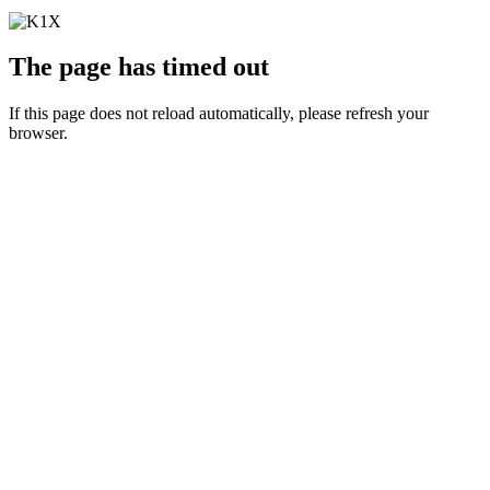
The page has timed out
If this page does not reload automatically, please refresh your
browser.