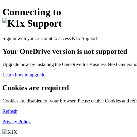
Connecting to
Sign in with your account to access K1x Support
Your OneDrive version is not supported
Upgrade now by installing the OneDrive for Business Next Generation
Learn how to upgrade
Cookies are required
Cookies are disabled on your browser. Please enable Cookies and refr
Refresh
Privacy Policy