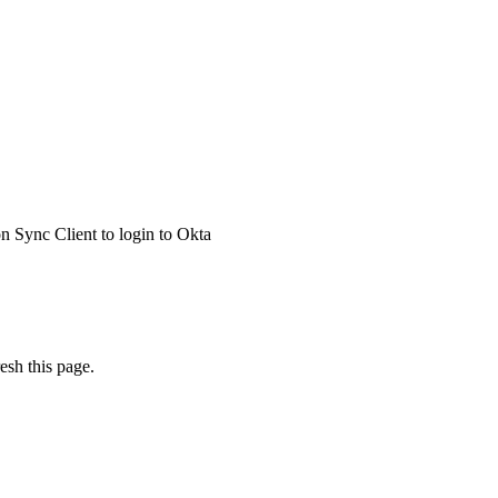
 Sync Client to login to Okta
esh this page.