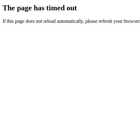
The page has timed out
If this page does not reload automatically, please refresh your browser