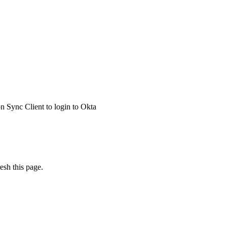
 Sync Client to login to Okta
esh this page.