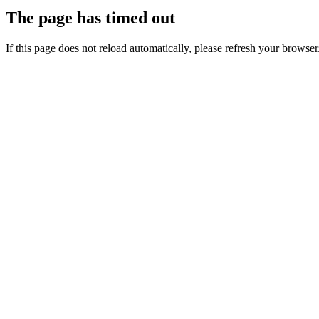
The page has timed out
If this page does not reload automatically, please refresh your browser