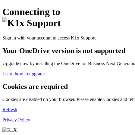
Connecting to
Sign in with your account to access K1x Support
Your OneDrive version is not supported
Upgrade now by installing the OneDrive for Business Next Generation
Learn how to upgrade
Cookies are required
Cookies are disabled on your browser. Please enable Cookies and refr
Refresh
Privacy Policy