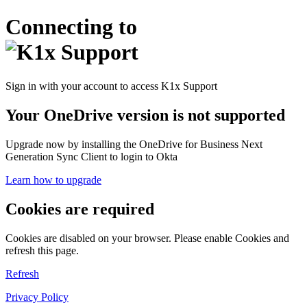
Connecting to
Sign in with your account to access K1x Support
Your OneDrive version is not supported
Upgrade now by installing the OneDrive for Business Next
Generation Sync Client to login to Okta
Learn how to upgrade
Cookies are required
Cookies are disabled on your browser. Please enable Cookies and
refresh this page.
Refresh
Privacy Policy