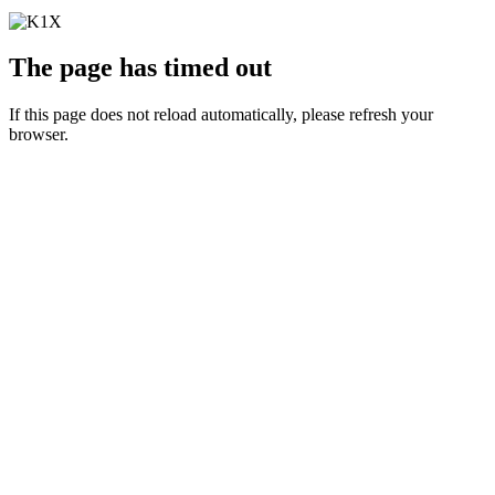
The page has timed out
If this page does not reload automatically, please refresh your
browser.