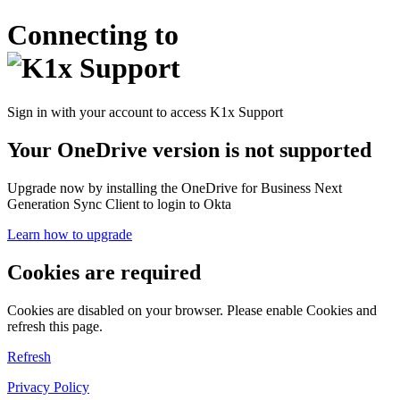
Connecting to
Sign in with your account to access K1x Support
Your OneDrive version is not supported
Upgrade now by installing the OneDrive for Business Next
Generation Sync Client to login to Okta
Learn how to upgrade
Cookies are required
Cookies are disabled on your browser. Please enable Cookies and
refresh this page.
Refresh
Privacy Policy