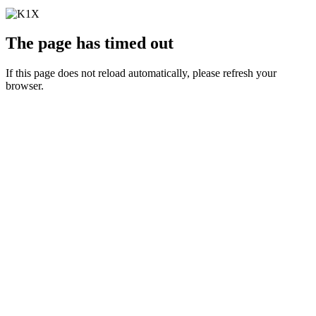
The page has timed out
If this page does not reload automatically, please refresh your
browser.