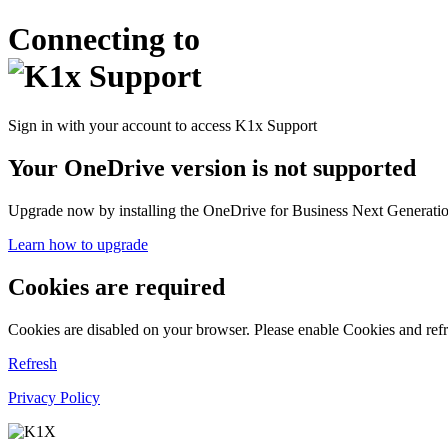
Connecting to
Sign in with your account to access K1x Support
Your OneDrive version is not supported
Upgrade now by installing the OneDrive for Business Next Generation
Learn how to upgrade
Cookies are required
Cookies are disabled on your browser. Please enable Cookies and refr
Refresh
Privacy Policy