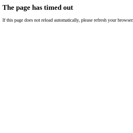
The page has timed out
If this page does not reload automatically, please refresh your browser