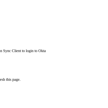
 Sync Client to login to Okta
esh this page.