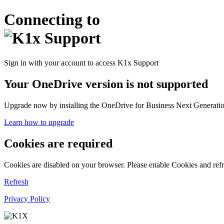
Connecting to
Sign in with your account to access K1x Support
Your OneDrive version is not supported
Upgrade now by installing the OneDrive for Business Next Generation
Learn how to upgrade
Cookies are required
Cookies are disabled on your browser. Please enable Cookies and refr
Refresh
Privacy Policy