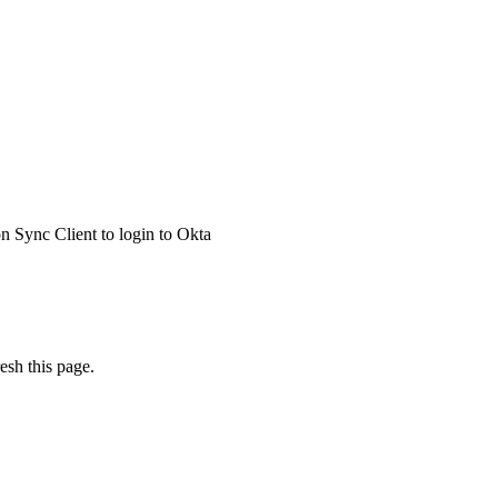
 Sync Client to login to Okta
esh this page.