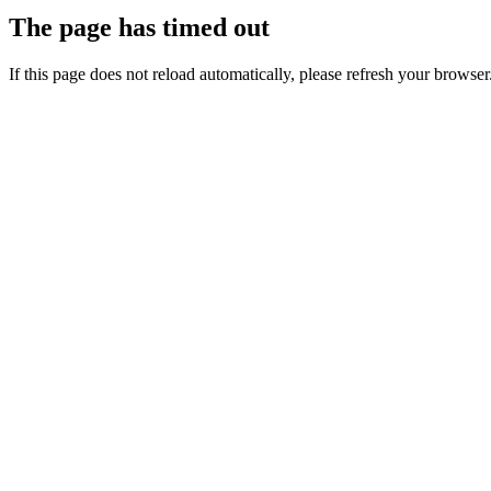
The page has timed out
If this page does not reload automatically, please refresh your browser