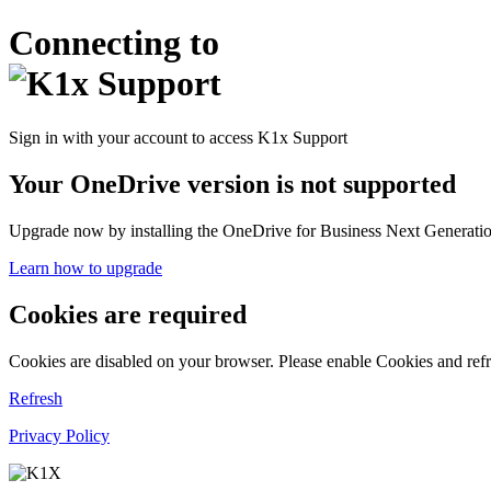
Connecting to
Sign in with your account to access K1x Support
Your OneDrive version is not supported
Upgrade now by installing the OneDrive for Business Next Generation
Learn how to upgrade
Cookies are required
Cookies are disabled on your browser. Please enable Cookies and refr
Refresh
Privacy Policy