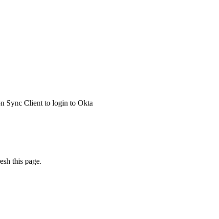
 Sync Client to login to Okta
esh this page.