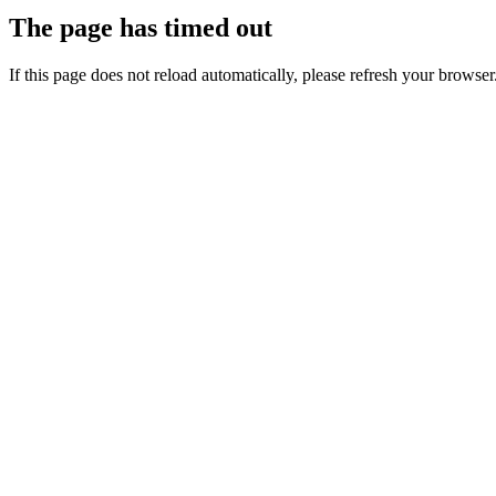
The page has timed out
If this page does not reload automatically, please refresh your browser