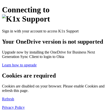
Connecting to
Sign in with your account to access K1x Support
Your OneDrive version is not supported
Upgrade now by installing the OneDrive for Business Next
Generation Sync Client to login to Okta
Learn how to upgrade
Cookies are required
Cookies are disabled on your browser. Please enable Cookies and
refresh this page.
Refresh
Privacy Policy