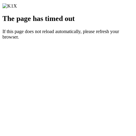
The page has timed out
If this page does not reload automatically, please refresh your
browser.