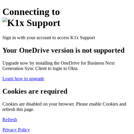
Connecting to
Sign in with your account to access K1x Support
Your OneDrive version is not supported
Upgrade now by installing the OneDrive for Business Next
Generation Sync Client to login to Okta
Learn how to upgrade
Cookies are required
Cookies are disabled on your browser. Please enable Cookies and
refresh this page.
Refresh
Privacy Policy