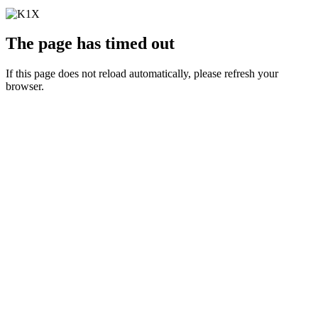
The page has timed out
If this page does not reload automatically, please refresh your
browser.