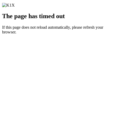
The page has timed out
If this page does not reload automatically, please refresh your
browser.