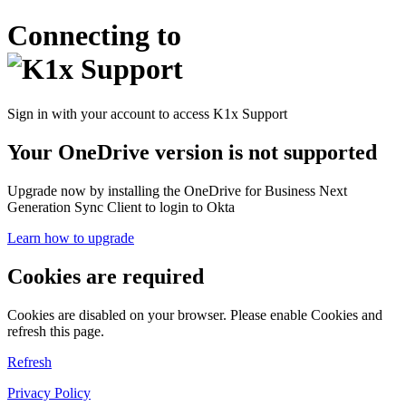
Connecting to
Sign in with your account to access K1x Support
Your OneDrive version is not supported
Upgrade now by installing the OneDrive for Business Next
Generation Sync Client to login to Okta
Learn how to upgrade
Cookies are required
Cookies are disabled on your browser. Please enable Cookies and
refresh this page.
Refresh
Privacy Policy