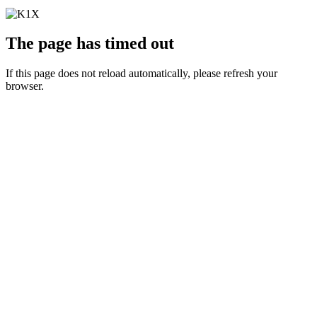
The page has timed out
If this page does not reload automatically, please refresh your
browser.