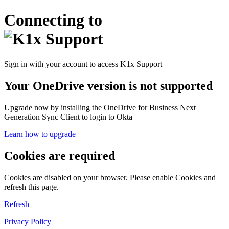
Connecting to
Sign in with your account to access K1x Support
Your OneDrive version is not supported
Upgrade now by installing the OneDrive for Business Next
Generation Sync Client to login to Okta
Learn how to upgrade
Cookies are required
Cookies are disabled on your browser. Please enable Cookies and
refresh this page.
Refresh
Privacy Policy