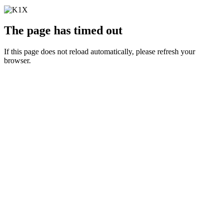
The page has timed out
If this page does not reload automatically, please refresh your
browser.