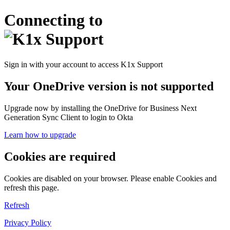
Connecting to
Sign in with your account to access K1x Support
Your OneDrive version is not supported
Upgrade now by installing the OneDrive for Business Next
Generation Sync Client to login to Okta
Learn how to upgrade
Cookies are required
Cookies are disabled on your browser. Please enable Cookies and
refresh this page.
Refresh
Privacy Policy