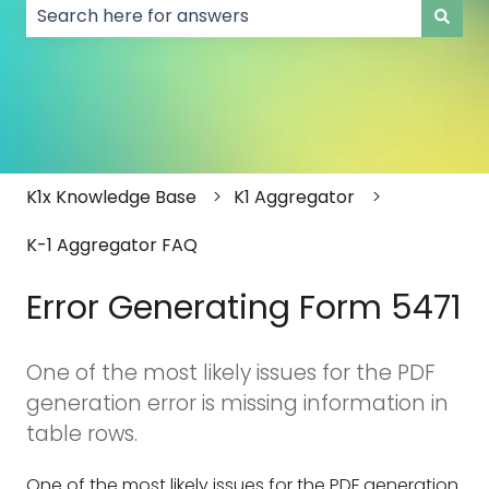
There are no suggestions because the search field
K1x Knowledge Base
K1 Aggregator
K-1 Aggregator FAQ
Error Generating Form 5471
One of the most likely issues for the PDF
generation error is missing information in
table rows.
One of the most likely issues for the PDF generation