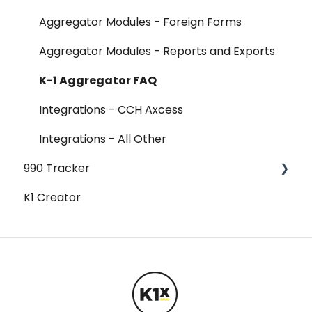
Aggregator Modules - Foreign Forms
Aggregator Modules - Reports and Exports
K-1 Aggregator FAQ
Integrations - CCH Axcess
Integrations - All Other
990 Tracker
K1 Creator
990 Tracker FAQ
Federal Forms
Federal Forms - 990-T
Federal Forms - Form 990