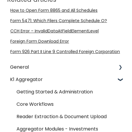
How to Open Form 8865 and All Schedules
Form 5471: Which Filers Complete Schedule O?
CCH Error – InvalidDataAtFieldElementLevel
Foreign Form Download Error
Form 926 Part II Line 9 Controlled Foreign Corporation
General
K1 Aggregator
Account Management - SSO & Okta
FAQ
Getting Started & Administration
Release Notes
Core Workflows
Reader Extraction & Document Upload
Aggregator Modules - Investments