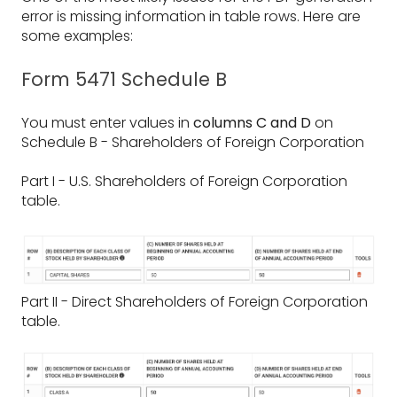
error is missing information in table rows. Here are
some examples:
Form 5471 Schedule B
You must enter values in
columns C and D
on
Schedule B - Shareholders of Foreign Corporation
Part I - U.S. Shareholders of Foreign Corporation
table.
Part II - Direct Shareholders of Foreign Corporation
table.