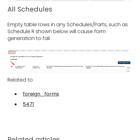
All Schedules
Empty table rows in any Schedules/Parts, such as
Schedule R shown below will cause form
generation to fail.
Related to
foreign_forms
5471
Related articles