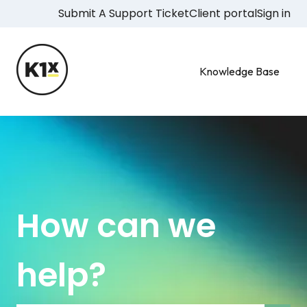
Submit A Support Ticket
Client portal
Sign in
Knowledge Base
How can we
help?