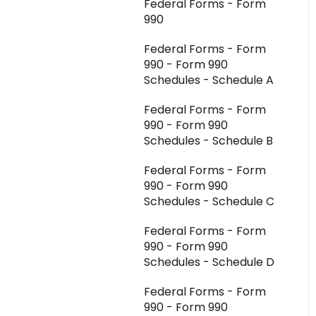
Federal Forms - Form
Aggregator Modules -
990
Investments
Federal Forms - Form
Aggregator Modules -
990 - Form 990
Foreign Forms
Schedules - Schedule A
Aggregator Modules -
Federal Forms - Form
Reports and Exports
990 - Form 990
K-1 Aggregator FAQ
Schedules - Schedule B
Integrations - CCH
Federal Forms - Form
Axcess
990 - Form 990
Schedules - Schedule C
Integrations - All Other
Federal Forms - Form
990 - Form 990
Schedules - Schedule D
Federal Forms - Form
990 - Form 990