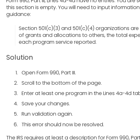
Form 990, Part III, Lines 4a-4d have no entries. You ar
this section is empty. You will need to input informati
guidance:
Section 501(c)(3) and 501(c)(4) organizations are
of grants and allocations to others, the total expe
each program service reported.
Solution
Open Form 990, Part III.
Scroll to the bottom of the page.
Enter at least one program in the Lines 4a-4d tab
Save your changes.
Run validation again.
This error should now be resolved.
The IRS requires at least a description for Form 990, Part I