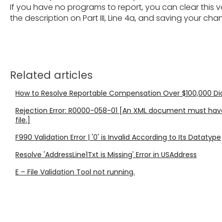
If you have no programs to report, you can clear this va
the description on Part III, Line 4a, and saving your cha
Related articles
How to Resolve Reportable Compensation Over $100,000 Diagn
Rejection Error: R0000-058-01 [An XML document must have
file.]
F990 Validation Error | '0' is Invalid According to Its Datatype
Resolve 'AddressLine1Txt is Missing' Error in USAddress
E – File Validation Tool not running.