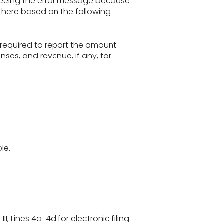
e seeing the error message because
on here based on the following
 required to report the amount
nses, and revenue, if any, for
le.
II, Lines 4a-4d for electronic filing.