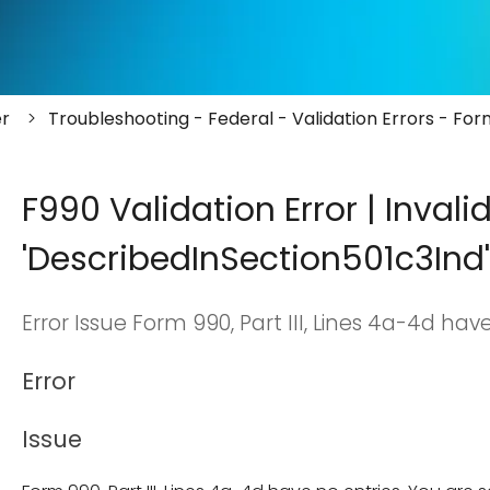
er
Troubleshooting - Federal - Validation Errors - Fo
F990 Validation Error | Invali
'DescribedInSection501c3Ind'
Error Issue Form 990, Part III, Lines 4a-4d have
Error
Issue