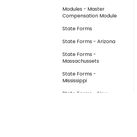
Modules - Master
Compensation Module
State Forms
State Forms - Arizona
State Forms -
Massachussets
State Forms -
Mississippi
State Forms - New
Mexico
State Forms - West
Virginia
Troubleshooting