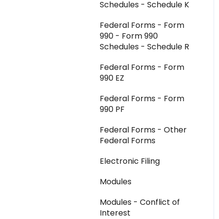
Schedules - Schedule K
Federal Forms - Form
990 - Form 990
Schedules - Schedule R
Federal Forms - Form
990 EZ
Federal Forms - Form
990 PF
Federal Forms - Other
Federal Forms
Electronic Filing
Modules
Modules - Conflict of
Interest