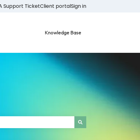
A Support Ticket
Client portal
Sign in
Knowledge Base