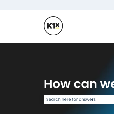
How can we
There are no suggestions because