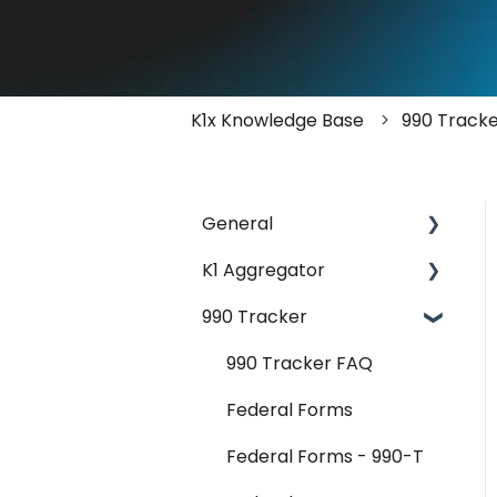
K1x Knowledge Base
990 Track
General
K1 Aggregator
Account Management -
SSO & Okta
990 Tracker
Getting Started &
FAQ
Administration
990 Tracker FAQ
Release Notes
Core Workflows
Federal Forms
Reader Extraction &
Federal Forms - 990-T
Document Upload