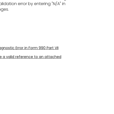
lidation error by entering "N/A" in
nges.
ostic Error in Form 990 Part VII
 a valid reference to an attached