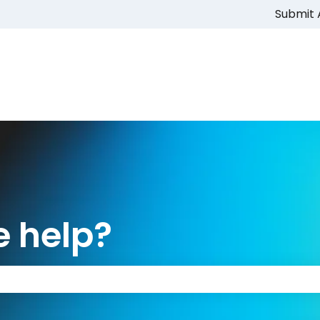
Submit 
 help?
 the search field is empty.