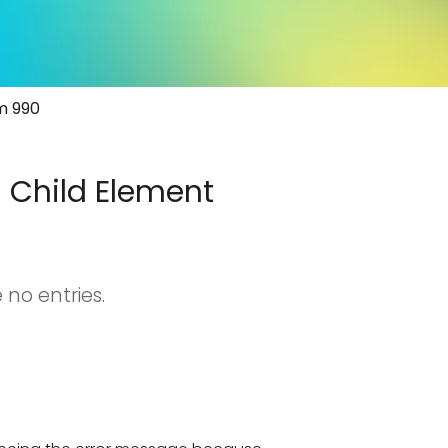
rm 990
d Child Element
 no entries.