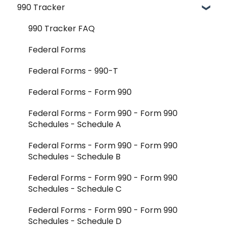
990 Tracker
FAQ
Getting Started & Administration
Release Notes
Core Workflows
990 Tracker FAQ
Reader Extraction & Document Upload
Federal Forms
Aggregator Modules - Investments
Federal Forms - 990-T
Aggregator Modules - Foreign Forms
Federal Forms - Form 990
Aggregator Modules - Reports and Exports
Federal Forms - Form 990 - Form 990
Schedules - Schedule A
K-1 Aggregator FAQ
Federal Forms - Form 990 - Form 990
Integrations - CCH Axcess
Schedules - Schedule B
Integrations - All Other
Federal Forms - Form 990 - Form 990
Schedules - Schedule C
Federal Forms - Form 990 - Form 990
Schedules - Schedule D