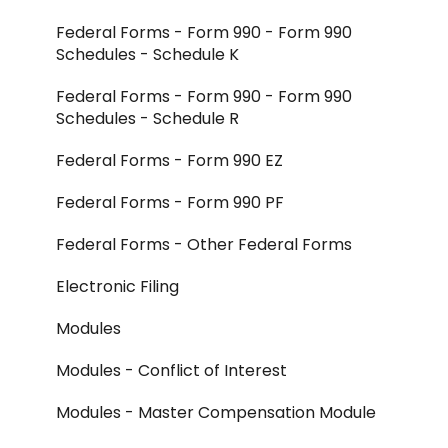
Federal Forms - Form 990 - Form 990
Schedules - Schedule K
Federal Forms - Form 990 - Form 990
Schedules - Schedule R
Federal Forms - Form 990 EZ
Federal Forms - Form 990 PF
Federal Forms - Other Federal Forms
Electronic Filing
Modules
Modules - Conflict of Interest
Modules - Master Compensation Module