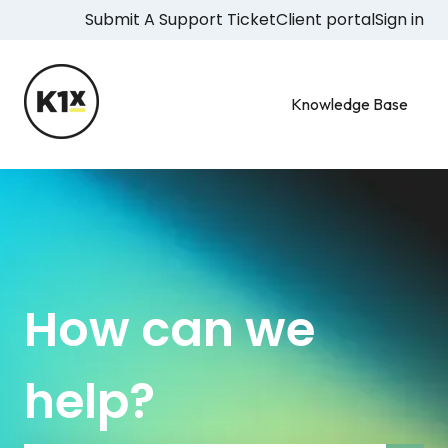
Submit A Support Ticket
Client portal
Sign in
Knowledge Base
How can we
help?