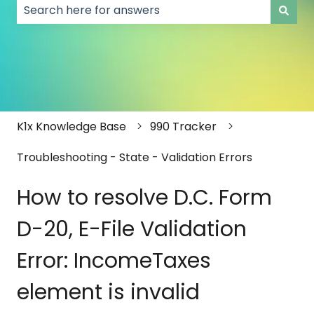
There are no suggestions because the search field
K1x Knowledge Base
990 Tracker
Troubleshooting - State - Validation Errors
How to resolve D.C. Form
D-20, E-File Validation
Error: IncomeTaxes
element is invalid