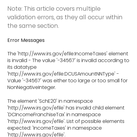
Note: This article covers multiple
validation errors, as they all occur within
the same section.
Error Messages
The 'http://www.irs.gov/efile:IncomeTaxes' element
is invalid - The value '-34567' is invalid according to
its datatype
'http://www.irs.gov/efile:DCUSAmountNNType' -
Value '-34567' was either too large or too small for
NonNegativeInteger.
The element 'SchE20' in namespace
'http://www.irs.gov/efile' has invalid child element
'DCIncomeFranchiseTax' in namespace
'http://www.irs.gov/efile'. List of possible elements
expected: 'IncomeTaxes' in namespace
'http://www.irs.gov/efile'.