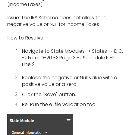
(IncomeTaxes)
Issue:
The IRS Schema does not allow for a
negative value or Null for Income Taxes
How to Resolve:
Navigate to State Modules -> States -> D.C.
-> Form D-20 -> Page 3 -> Schedule E ->
Line 2.
Replace the negative or Null value with a
positive value or a zero.
Click the "Save" button.
Re-Run the e-file validation tool.