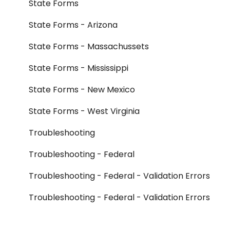
State Forms
State Forms - Arizona
State Forms - Massachussets
State Forms - Mississippi
State Forms - New Mexico
State Forms - West Virginia
Troubleshooting
Troubleshooting - Federal
Troubleshooting - Federal - Validation Errors
Troubleshooting - Federal - Validation Errors
- Form 990