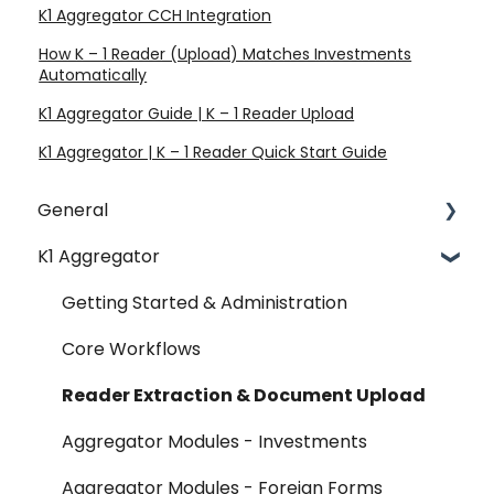
K1 Aggregator CCH Integration
How K – 1 Reader (Upload) Matches Investments
Automatically
K1 Aggregator Guide | K – 1 Reader Upload
K1 Aggregator | K – 1 Reader Quick Start Guide
General
K1 Aggregator
Account Management - SSO & Okta
FAQ
Getting Started & Administration
Release Notes
Core Workflows
Reader Extraction & Document Upload
Aggregator Modules - Investments
Aggregator Modules - Foreign Forms