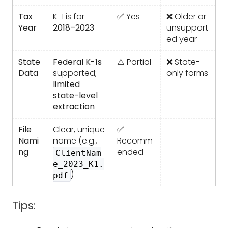
Tax
K-1 is for
✅ Yes
❌ Older or
Year
2018–2023
unsupport
ed year
State
Federal K-1s
⚠️ Partial
❌ State-
Data
supported;
only forms
limited
state-level
extraction
File
Clear, unique
✅
—
Nami
name (e.g.,
Recomm
ng
ended
ClientNam
e_2023_K1.
)
pdf
Tips: