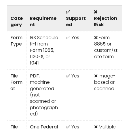
✅
❌
Cate
Requireme
Support
Rejection
gory
nt
ed
Risk
Form
IRS Schedule
✅ Yes
❌ Form
Type
K-1 from
8865 or
Form 1065
,
custom/st
1120-S
, or
ate form
1041
File
PDF
,
✅ Yes
❌ Image-
Form
machine-
based or
at
generated
scanned
(not
scanned or
photograph
ed)
File
One Federal
✅ Yes
❌ Multiple