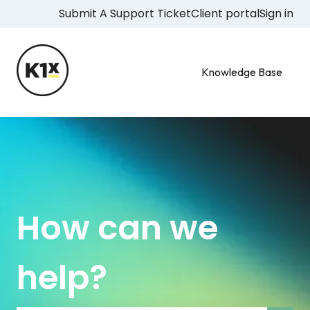
Submit A Support Ticket
Client portal
Sign in
Knowledge Base
How can we
help?