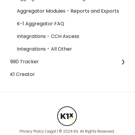
Aggregator Modules - Reports and Exports
K-1 Aggregator FAQ
Integrations - CCH Axcess
Integrations - All Other
990 Tracker
K1 Creator
990 Tracker FAQ
Federal Forms
Federal Forms - 990-T
Federal Forms - Form 990
Federal Forms - Form 990 - Form 990
Schedules - Schedule A
Privacy Policy | Legal | © 2024 K1x. All Rights Reserved.