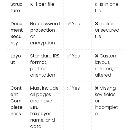
Struc
K-1 per file
K-1s in one
ture
file
Docu
No
password
✅ Yes
❌ Locked
ment
protection
or secured
Secu
or
file
rity
encryption
Layo
Standard
IRS
✅ Yes
❌ Custom
ut
format
,
layout,
portrait
rotated, or
orientation
altered
Cont
Must include
✅ Yes
❌ Missing
ent
all pages
key fields
Com
and have
or
plete
EIN
,
incomplet
ness
taxpayer
e
name
, and
data