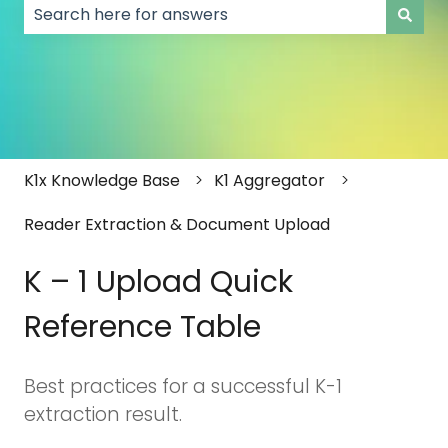
There are no suggestions because the search field
K1x Knowledge Base
K1 Aggregator
Reader Extraction & Document Upload
K – 1 Upload Quick
Reference Table
Best practices for a successful K-1
extraction result.