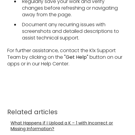
Regularly save your work and verify
changes before refreshing or navigating
away from the page.
Document any recurring issues with
screenshots and detailed descriptions to
assist technical support.
For further assistance, contact the K1x Support
Team by clicking on the
"Get Help"
button on our
apps or in our Help Center.
Related articles
What Happens if I Upload a K – 1 with Incorrect or
Missing Information?