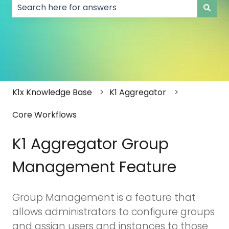
There are no suggestions because the search field
K1x Knowledge Base
K1 Aggregator
Core Workflows
K1 Aggregator Group
Management Feature
Group Management is a feature that
allows administrators to configure groups
and assign users and instances to those