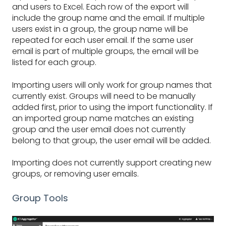
and users to Excel. Each row of the export will
include the group name and the email. If multiple
users exist in a group, the group name will be
repeated for each user email. If the same user
email is part of multiple groups, the email will be
listed for each group.
Importing users will only work for group names that
currently exist. Groups will need to be manually
added first, prior to using the import functionality. If
an imported group name matches an existing
group and the user email does not currently
belong to that group, the user email will be added.
Importing does not currently support creating new
groups, or removing user emails.
Group Tools