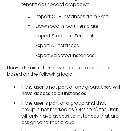
tenant dashboard dropdown:
Import CCH Instances from Excel
Download Import Template
Import Standard Template
Export All Instances
Export Selected Instances
Non-administrators have access to instances
based on the following logic:
If the user is not part of any group,
they will
have access to all instances
.
If the user is part of a group and that
group is not marked as 'Offshore', the user
will only have access to instances that are
assigned to that group.