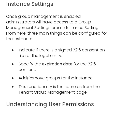
Instance Settings
Once group management is enabled,
administrators will have access to a Group
Management Settings area in Instance Settings.
From here, three main things can be configured for
the instance:
Indicate if there is a signed 7216 consent on
file for the legal entity.
Specify the
expiration date
for the 7216
consent.
Add/Remove groups for the instance.
This functionality is the same as from the
Tenant Group Management page.
Understanding User Permissions