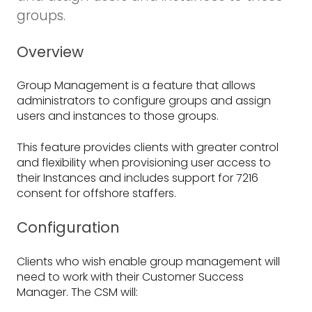
groups.
Overview
Group Management is a feature that allows
administrators to configure groups and assign
users and instances to those groups.
This feature provides clients with greater control
and flexibility when provisioning user access to
their Instances and includes support for 7216
consent for offshore staffers.
Configuration
Clients who wish enable group management will
need to work with their Customer Success
Manager. The CSM will: