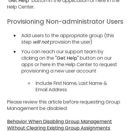
"Get Help"
button in the application or here in the
Help Center.
Provisioning Non-administrator Users
Add users to the appropriate group (this
step
will not
provision the user)
You can reach our support team by
clicking on the
"Get Help"
button on our
apps or here in the Help Center to request
provisioning a new user account
Include First Name, Last Name &
Email Address
Please review this article before requesting Group
Management be disabled:
Behavior When Disabling Group Management
Without Clearing Existing Group Assignments