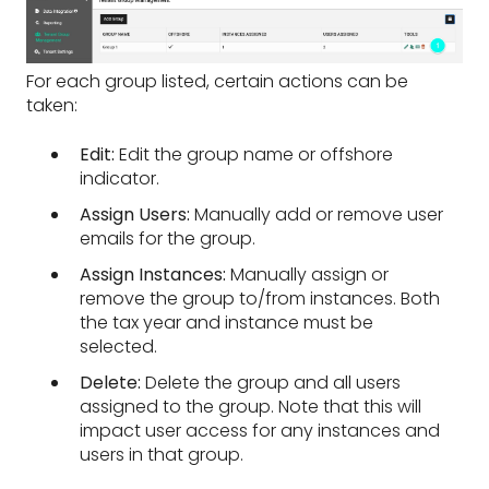
For each group listed, certain actions can be
taken:
Edit:
Edit the group name or offshore
indicator.
Assign Users:
Manually add or remove user
emails for the group.
Assign Instances:
Manually assign or
remove the group to/from instances. Both
the tax year and instance must be
selected.
Delete:
Delete the group and all users
assigned to the group. Note that this will
impact user access for any instances and
users in that group.