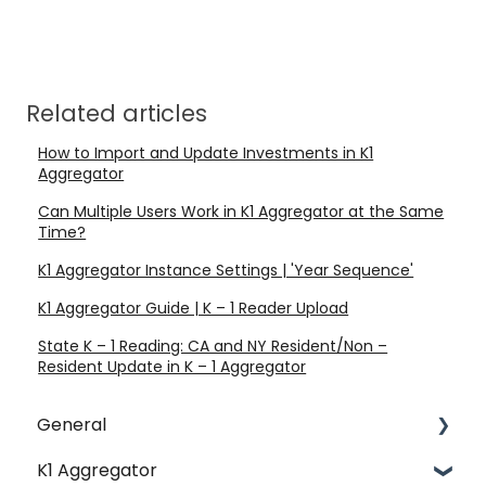
Related articles
How to Import and Update Investments in K1
Aggregator
Can Multiple Users Work in K1 Aggregator at the Same
Time?
K1 Aggregator Instance Settings | 'Year Sequence'
K1 Aggregator Guide | K – 1 Reader Upload
State K – 1 Reading: CA and NY Resident/Non –
Resident Update in K – 1 Aggregator
General
K1 Aggregator
Account Management - SSO & Okta