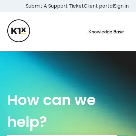
Submit A Support Ticket
Client portal
Sign in
Knowledge Base
How can we
help?