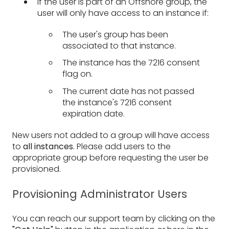
If the user is part of an Offshore group, the
user will only have access to an instance if:
The user's group has been
associated to that instance.
The instance has the 7216 consent
flag on.
The current date has not passed
the instance's 7216 consent
expiration date.
New users not added to a group will have access
to
all instances
. Please add users to the
appropriate group before requesting the user be
provisioned.
Provisioning Administrator Users
You can reach our support team by clicking on the