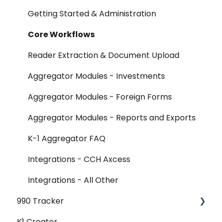
FAQ
Getting Started & Administration
Release Notes
Core Workflows
Reader Extraction & Document Upload
Aggregator Modules - Investments
Aggregator Modules - Foreign Forms
Aggregator Modules - Reports and Exports
K-1 Aggregator FAQ
Integrations - CCH Axcess
Integrations - All Other
990 Tracker
K1 Creator
990 Tracker FAQ