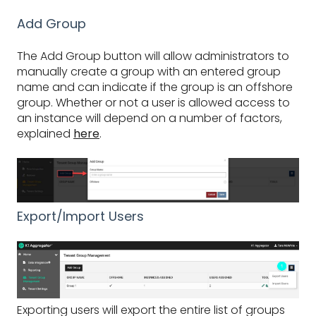
Add Group
The Add Group button will allow administrators to
manually create a group with an entered group
name and can indicate if the group is an offshore
group. Whether or not a user is allowed access to
an instance will depend on a number of factors,
explained
here
.
Export/Import Users
Exporting users will export the entire list of groups