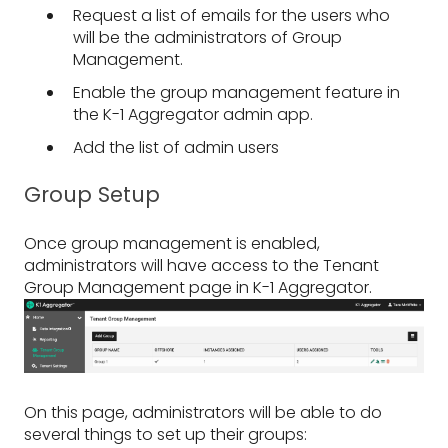
Request a list of emails for the users who
will be the administrators of Group
Management.
Enable the group management feature in
the K-1 Aggregator admin app.
Add the list of admin users
Group Setup
Once group management is enabled,
administrators will have access to the Tenant
Group Management page in K-1 Aggregator.
On this page, administrators will be able to do
several things to set up their groups: