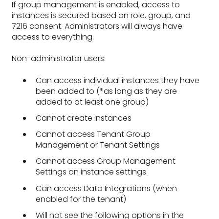
If group management is enabled, access to
instances is secured based on role, group, and
7216 consent. Administrators will always have
access to everything.
Non-administrator users:
Can access individual instances they have
been added to (*as long as they are
added to at least one group)
Cannot create instances
Cannot access Tenant Group
Management or Tenant Settings
Cannot access Group Management
Settings on instance settings
Can access Data Integrations (when
enabled for the tenant)
Will not see the following options in the