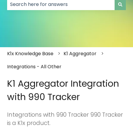
There are no suggestions because the search field
K1x Knowledge Base
K1 Aggregator
Integrations - All Other
K1 Aggregator Integration
with 990 Tracker
Integrations with 990 Tracker 990 Tracker
is a K1x product.