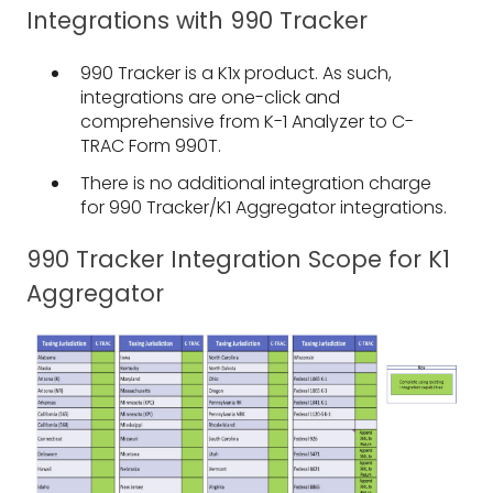
Integrations with 990 Tracker
990 Tracker is a K1x product. As such,
integrations are one-click and
comprehensive from K-1 Analyzer to C-
TRAC Form 990T.
There is no additional integration charge
for 990 Tracker/K1 Aggregator integrations.
990 Tracker Integration Scope for K1
Aggregator