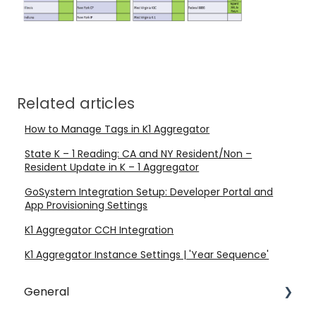
Related articles
How to Manage Tags in K1 Aggregator
State K – 1 Reading: CA and NY Resident/Non –
Resident Update in K – 1 Aggregator
GoSystem Integration Setup: Developer Portal and
App Provisioning Settings
K1 Aggregator CCH Integration
K1 Aggregator Instance Settings | 'Year Sequence'
General