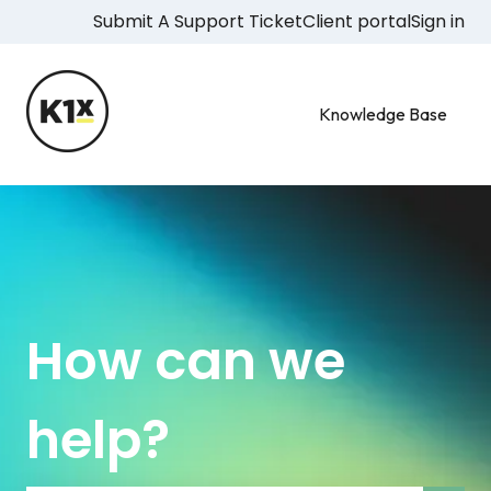
Submit A Support Ticket
Client portal
Sign in
Knowledge Base
How can we
help?