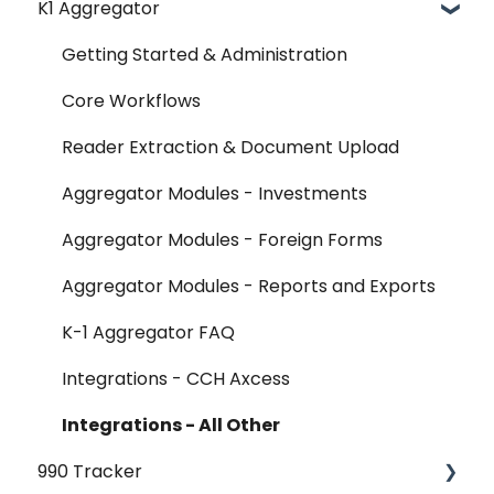
K1 Aggregator
Account Management - SSO & Okta
FAQ
Getting Started & Administration
Release Notes
Core Workflows
Reader Extraction & Document Upload
Aggregator Modules - Investments
Aggregator Modules - Foreign Forms
Aggregator Modules - Reports and Exports
K-1 Aggregator FAQ
Integrations - CCH Axcess
Integrations - All Other
990 Tracker