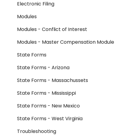
Electronic Filing
Modules
Modules - Conflict of Interest
Modules - Master Compensation Module
State Forms
State Forms - Arizona
State Forms - Massachussets
State Forms - Mississippi
State Forms - New Mexico
State Forms - West Virginia
Troubleshooting