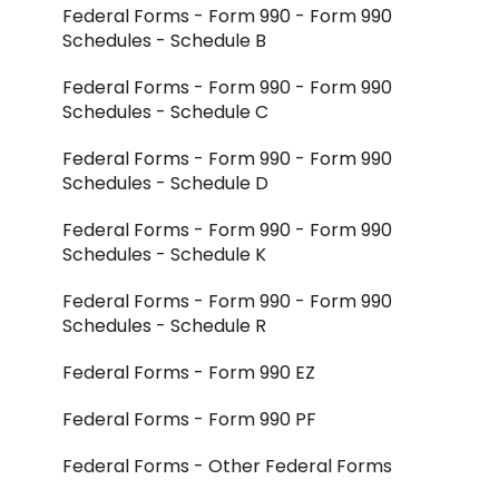
Federal Forms - Form 990 - Form 990
Integrations - CCH Axcess
Schedules - Schedule B
Integrations - All Other
Federal Forms - Form 990 - Form 990
Schedules - Schedule C
Federal Forms - Form 990 - Form 990
Schedules - Schedule D
Federal Forms - Form 990 - Form 990
Schedules - Schedule K
Federal Forms - Form 990 - Form 990
Schedules - Schedule R
Federal Forms - Form 990 EZ
Federal Forms - Form 990 PF
Federal Forms - Other Federal Forms