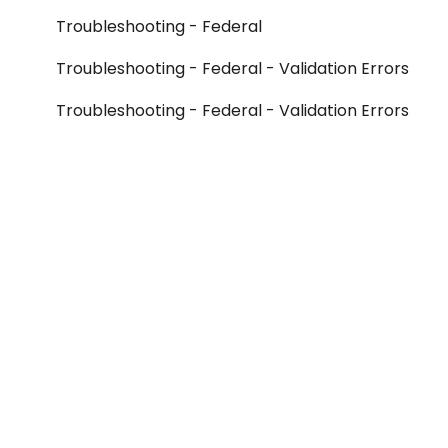
Troubleshooting - Federal
Troubleshooting - Federal - Validation Errors
Troubleshooting - Federal - Validation Errors
- Form 990
Troubleshooting - Federal - Validation Errors
- Form 990-T
Troubleshooting - Federal - Validation Errors
- Form 990-PF
Troubleshooting - Federal - Validation Errors
- Other Federal Forms
Troubleshooting - Federal - Rejection Errors
- Form 990
Troubleshooting - Federal - Rejection Errors