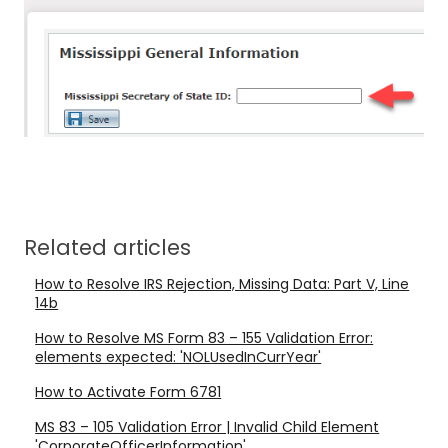
Related articles
How to Resolve IRS Rejection, Missing Data: Part V, Line
14b
How to Resolve MS Form 83 – 155 Validation Error:
elements expected: 'NOLUsedInCurrYear'
How to Activate Form 6781
MS 83 – 105 Validation Error | Invalid Child Element
'CorporateOfficerInformation'