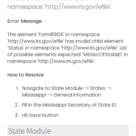
namespace 'http://www.irs.gov/efile'.
Error Message
The element 'Form83105' in namespace
'http://www.irs.gov/efile' has invalid child element
'Status' in namespace 'http://www.irs.gov/efile'. List
of possible elements expected: 'MSSecOfStateID' in
namespace 'http://www.irs.gov/efile'.
How to Resolve
Navigate to State Module -> States ->
Mississippi -> General Information
Fill in the Mississippi Secretary of State ID:
Hit Save button