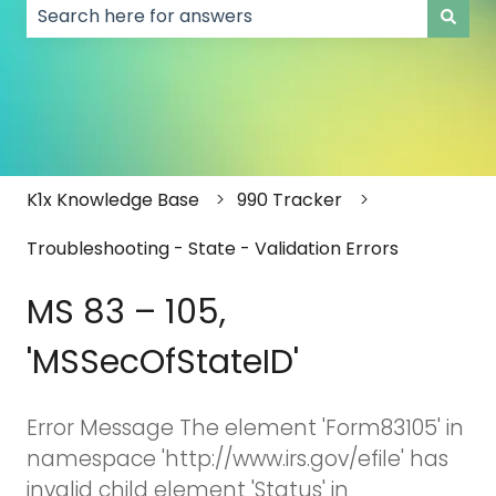
There are no suggestions because the search field
K1x Knowledge Base
990 Tracker
Troubleshooting - State - Validation Errors
MS 83 – 105,
'MSSecOfStateID'
Error Message The element 'Form83105' in
namespace 'http://www.irs.gov/efile' has
invalid child element 'Status' in