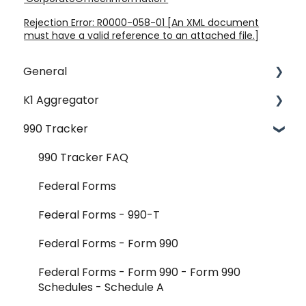
Rejection Error: R0000-058-01 [An XML document
must have a valid reference to an attached file.]
General
K1 Aggregator
Account Management - SSO & Okta
990 Tracker
FAQ
Getting Started & Administration
Release Notes
Core Workflows
990 Tracker FAQ
Reader Extraction & Document Upload
Federal Forms
Aggregator Modules - Investments
Federal Forms - 990-T
Aggregator Modules - Foreign Forms
Federal Forms - Form 990
Aggregator Modules - Reports and Exports
Federal Forms - Form 990 - Form 990
Schedules - Schedule A
K-1 Aggregator FAQ