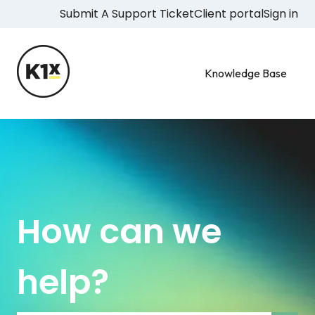
Submit A Support Ticket
Client portal
Sign in
Knowledge Base
How can we
help?