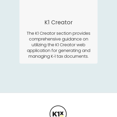
K1 Creator
The K1 Creator section provides
comprehensive guidance on
utilizing the K1 Creator web
application for generating and
managing K‑1 tax documents.