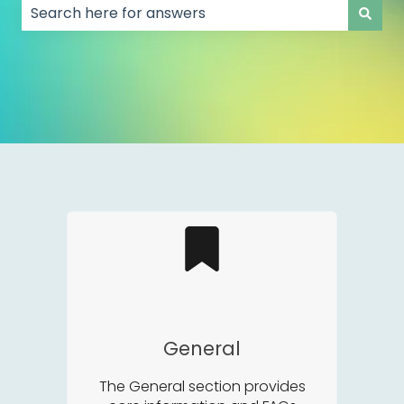
There are no suggestions because the search field
General
The General section provides