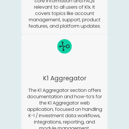
core information and FAQs
relevant to all users of K1x. It
covers topics like account
management, support, product
features, and platform updates.
K1 Aggregator
The K1 Aggregator section offers
documentation and how-to’s for
the K1 Aggregator web
application, focused on handling
K-1 / investment data workflows,
integrations, reporting, and
module management.