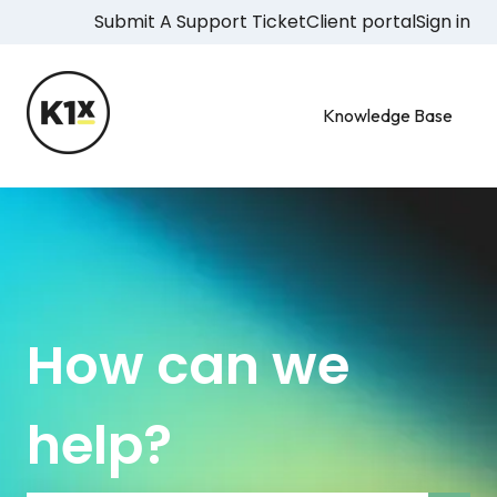
Submit A Support Ticket
Client portal
Sign in
Knowledge Base
How can we
help?