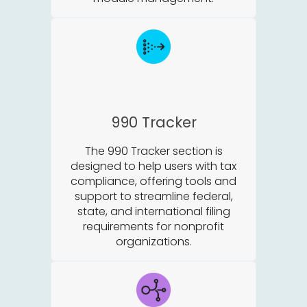
990 Tracker
The 990 Tracker section is
designed to help users with tax
compliance, offering tools and
support to streamline federal,
state, and international filing
requirements for nonprofit
organizations.