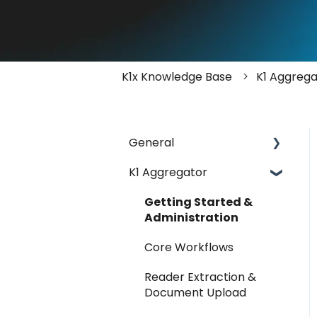
K1x Knowledge Base
K1 Aggrega
General
K1 Aggregator
Account Management -
SSO & Okta
Getting Started &
FAQ
Administration
Release Notes
Core Workflows
Reader Extraction &
Document Upload