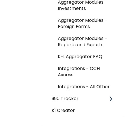
Aggregator Modules -
Investments
Aggregator Modules -
Foreign Forms
Aggregator Modules -
Reports and Exports
K-1 Aggregator FAQ
Integrations - CCH
Axcess
Integrations - All Other
990 Tracker
K1 Creator
990 Tracker FAQ
Federal Forms