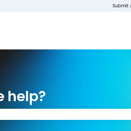
Submit 
 help?
 the search field is empty.