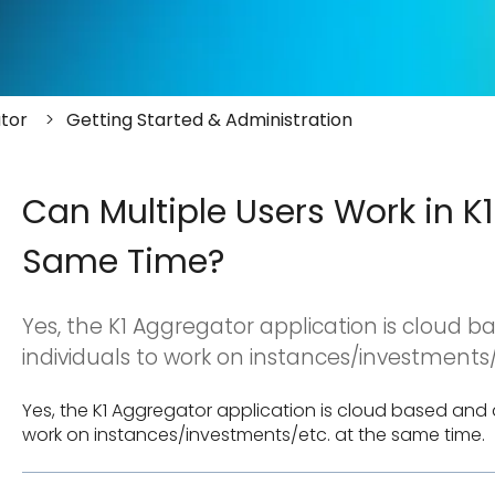
tor
Getting Started & Administration
Can Multiple Users Work in K
Same Time?
Yes, the K1 Aggregator application is cloud b
individuals to work on instances/investments/
Yes, the K1 Aggregator application is cloud based and al
work on instances/investments/etc. at the same time.