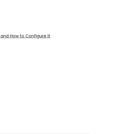
 and How to Configure It