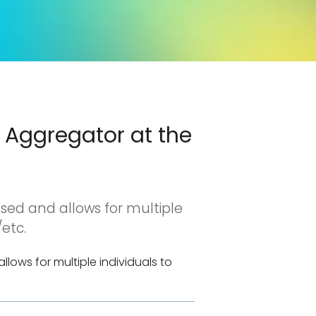
1 Aggregator at the
ased and allows for multiple
etc.
lows for multiple individuals to