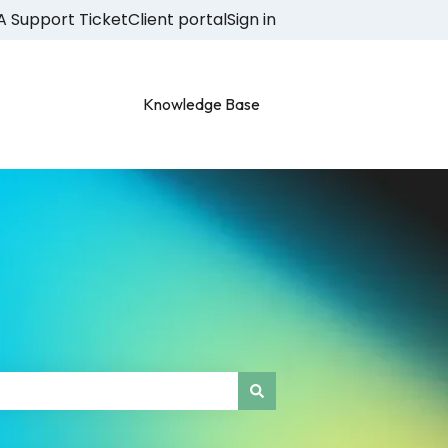
A Support Ticket
Client portal
Sign in
Knowledge Base