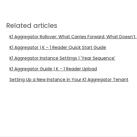
Related articles
K1 Aggregator Rollover: What Carries Forward, What Doesn’t,
K1 Aggregator | K – 1 Reader Quick Start Guide
K1 Aggregator Instance Settings | 'Year Sequence'
K1 Aggregator Guide | K – 1 Reader Upload
Setting Up a New Instance in Your K1 Aggregator Tenant