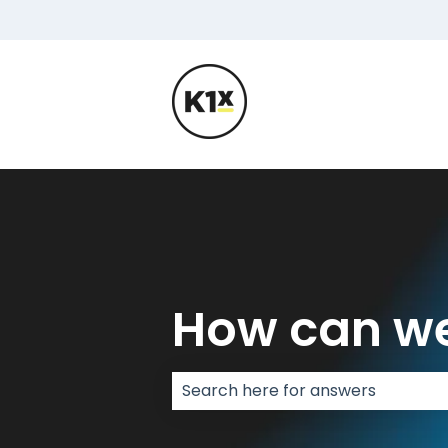
How can we
There are no suggestions because