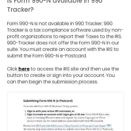
Is Form 990-N available in 990
Tracker?
Form 990-N is not available in 990 Tracker. 990
Tracker is a tax compliance software used by non-
profit organizations to report their Taxes to the IRS.
990-Tracker does not offer the Form 990-N in our
suite. You must create an account with the IRS to
submit the Form 990-N e-Postcard.
Click
here
to access the IRS site and then use the
button to create or sign into your account. You
can then begin the submission process.