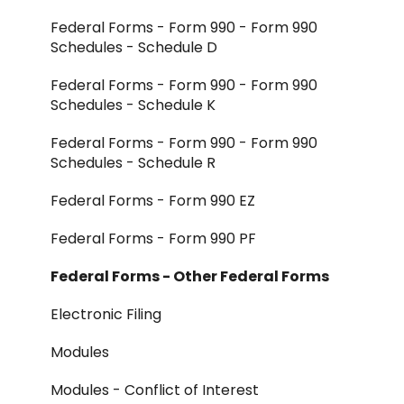
Federal Forms - Form 990 - Form 990
Schedules - Schedule D
Federal Forms - Form 990 - Form 990
Schedules - Schedule K
Federal Forms - Form 990 - Form 990
Schedules - Schedule R
Federal Forms - Form 990 EZ
Federal Forms - Form 990 PF
Federal Forms - Other Federal Forms
Electronic Filing
Modules
Modules - Conflict of Interest