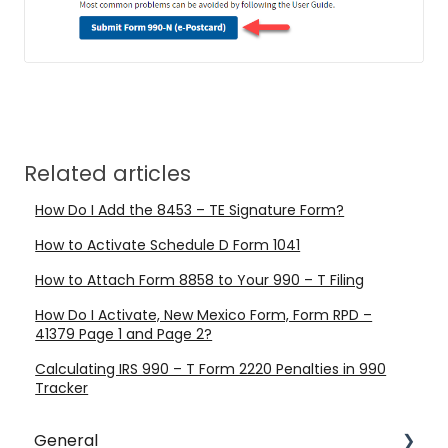
Related articles
How Do I Add the 8453 – TE Signature Form?
How to Activate Schedule D Form 1041
How to Attach Form 8858 to Your 990 – T Filing
How Do I Activate, New Mexico Form, Form RPD –
41379 Page 1 and Page 2?
Calculating IRS 990 – T Form 2220 Penalties in 990
Tracker
General