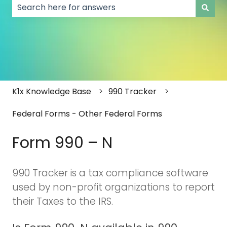
There are no suggestions because the search field
K1x Knowledge Base
990 Tracker
Federal Forms - Other Federal Forms
Form 990 – N
990 Tracker is a tax compliance software
used by non-profit organizations to report
their Taxes to the IRS.