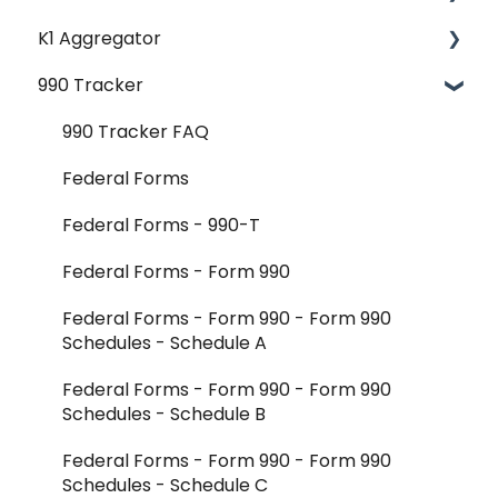
K1 Aggregator
Account Management - SSO & Okta
990 Tracker
FAQ
Getting Started & Administration
Release Notes
Core Workflows
990 Tracker FAQ
Reader Extraction & Document Upload
Federal Forms
Aggregator Modules - Investments
Federal Forms - 990-T
Aggregator Modules - Foreign Forms
Federal Forms - Form 990
Aggregator Modules - Reports and Exports
Federal Forms - Form 990 - Form 990
Schedules - Schedule A
K-1 Aggregator FAQ
Federal Forms - Form 990 - Form 990
Integrations - CCH Axcess
Schedules - Schedule B
Integrations - All Other
Federal Forms - Form 990 - Form 990
Schedules - Schedule C