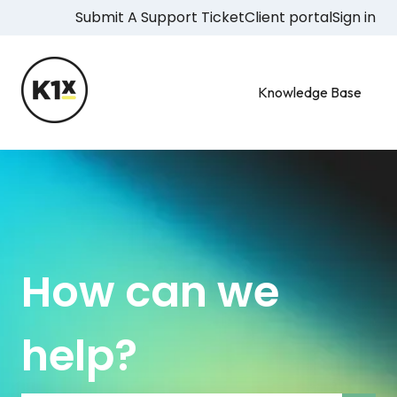
Submit A Support Ticket
Client portal
Sign in
Knowledge Base
How can we
help?